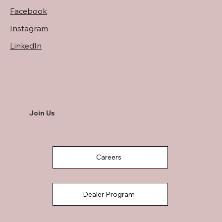
Facebook
Instagram
LinkedIn
Join Us
Careers
Dealer Program