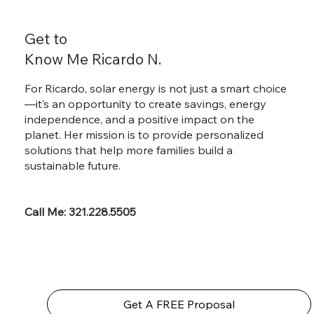
Get to
Know Me Ricardo N.
For Ricardo, solar energy is not just a smart choice
—it’s an opportunity to create savings, energy
independence, and a positive impact on the
planet. Her mission is to provide personalized
solutions that help more families build a
sustainable future.
Call Me: 321.228.5505
Get A FREE Proposal