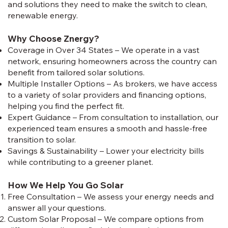
and solutions they need to make the switch to clean,
renewable energy.
Why Choose Znergy?
Coverage in Over 34 States – We operate in a vast
network, ensuring homeowners across the country can
benefit from tailored solar solutions.
Multiple Installer Options – As brokers, we have access
to a variety of solar providers and financing options,
helping you find the perfect fit.
Expert Guidance – From consultation to installation, our
experienced team ensures a smooth and hassle-free
transition to solar.
Savings & Sustainability – Lower your electricity bills
while contributing to a greener planet.
How We Help You Go Solar
Free Consultation – We assess your energy needs and
answer all your questions.
Custom Solar Proposal – We compare options from