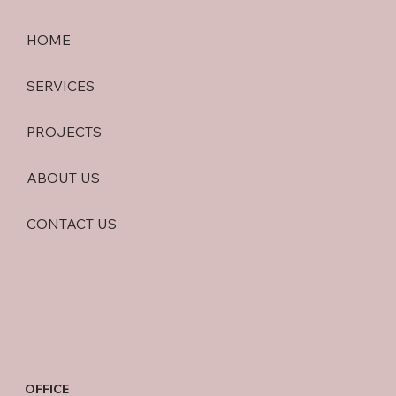
HOME
SERVICES
PROJECTS
ABOUT US
CONTACT US
OFFICE