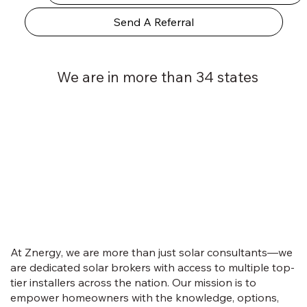
Send A Referral
We are in more than 34 states
At Znergy, we are more than just solar consultants—we
are dedicated solar brokers with access to multiple top-
tier installers across the nation. Our mission is to
empower homeowners with the knowledge, options,