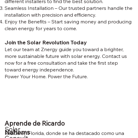
different installers to find the best solution.
Seamless Installation – Our trusted partners handle the
installation with precision and efficiency.
Enjoy the Benefits – Start saving money and producing
clean energy for years to come.
Join the Solar Revolution Today
Let our team at Znergy guide you toward a brighter,
more sustainable future with solar energy. Contact us
now for a free consultation and take the first step
toward energy independence.
Power Your Home. Power the Future.
Aprende de Ricardo
Solar
Nahems
Reside en Florida, donde se ha destacado como una