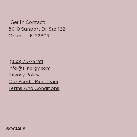
Get In Contact:
8010 Sunport Dr. Ste 122
Orlando, Fl 32809
(855) 757-9191
info@z-nergy.com
Privacy Policy
Our Puerto Rico Team
Terms And Conditions
SOCIALS