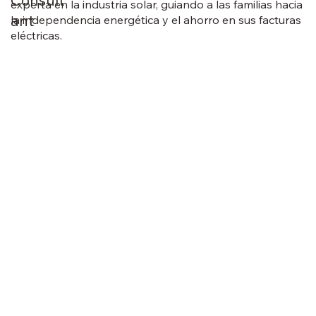
Consult
experta en la industria solar, guiando a las familias hacia
ant
la independencia energética y el ahorro en sus facturas
eléctricas.