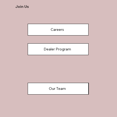
Join Us
Careers
Dealer Program
Our Team
Referral Program Share & Earn
Realtor Program