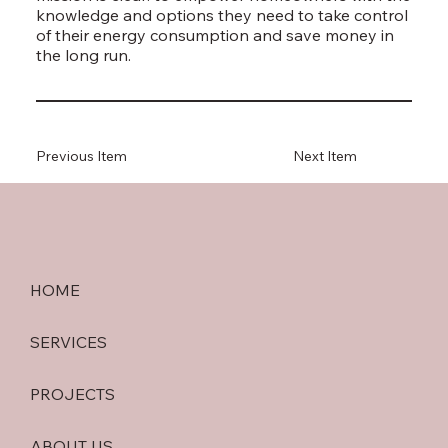
knowledge and options they need to take control
of their energy consumption and save money in
the long run.
Previous Item
Next Item
HOME
SERVICES
PROJECTS
ABOUT US