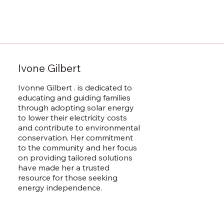
Ivone Gilbert
Ivonne Gilbert . is dedicated to
educating and guiding families
through adopting solar energy
to lower their electricity costs
and contribute to environmental
conservation. Her commitment
to the community and her focus
on providing tailored solutions
have made her a trusted
resource for those seeking
energy independence.