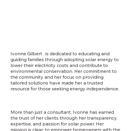
Ivonne Gilbert . is dedicated to educating and
guiding families through adopting solar energy to
lower their electricity costs and contribute to
environmental conservation. Her commitment to
the community and her focus on providing
tailored solutions have made her a trusted
resource for those seeking energy independence.
More than just a consultant, Ivonne has earned
the trust of her clients through her transparency,
expertise, and passion for solar power. Her
mission is clear: to empower homeowners with the