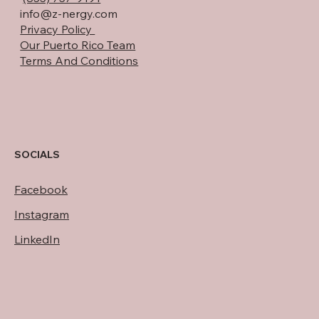
info@z-nergy.com
Privacy Policy
Our Puerto Rico Team
Terms And Conditions
SOCIALS
Facebook
Instagram
LinkedIn