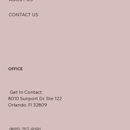
CONTACT US
OFFICE
Get In Contact:
8010 Sunport Dr. Ste 122
Orlando, Fl 32809
(855) 757-9191